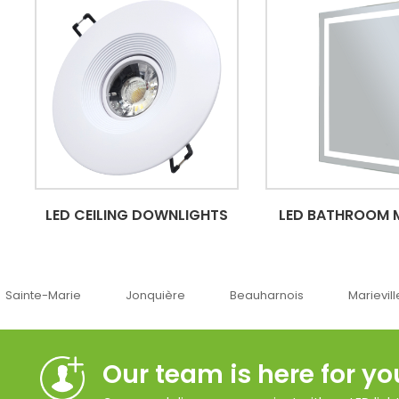
LED CEILING DOWNLIGHTS
LED BATHROOM 
Jonquière
Beauharnois
Marieville
Québe
Our team is here for yo