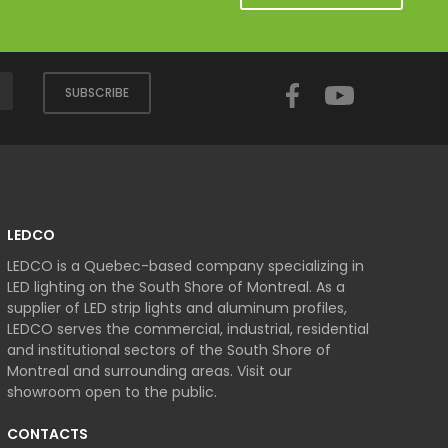
Facebook
YouTube
SUBSCRIBE
LEDCO
LEDCO is a Quebec-based company specializing in
LED lighting on the South Shore of Montreal. As a
supplier of LED strip lights and aluminum profiles,
LEDCO serves the commercial, industrial, residential
and institutional sectors of the South Shore of
Montreal and surrounding areas. Visit our
showroom open to the public.
CONTACTS