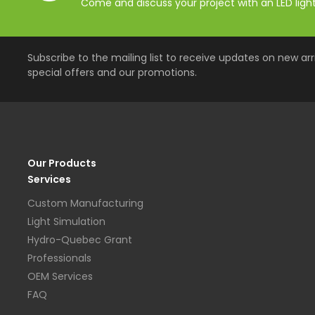
Come and discuss your project with an LED lighti
Subscribe to the mailing list to receive updates on new arri
special offers and our promotions.
Our Products
Services
Custom Manufacturing
Light Simulation
Hydro-Quebec Grant
Professionals
OEM Services
FAQ