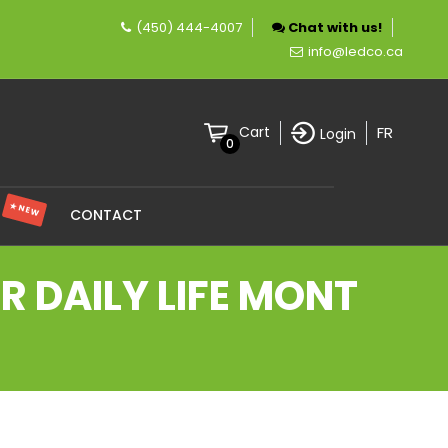
(450) 444-4007
Chat with us!
pany specializing in LED lighting.
info@ledco.ca
FR
Cart
Login
0
★ NEW
S
CONTACT
 DAILY LIFE MONT