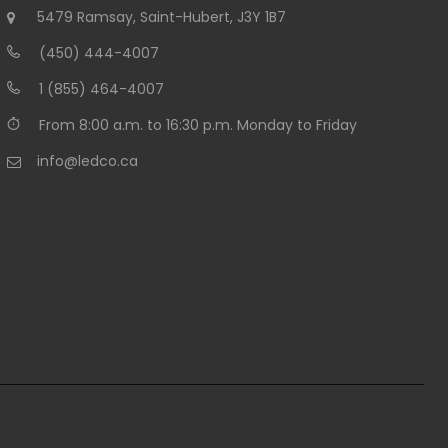
5479 Ramsay, Saint-Hubert, J3Y 1B7
(450) 444-4007
1 (855) 464-4007
From 8:00 a.m. to 16:30 p.m. Monday to Friday
info@ledco.ca