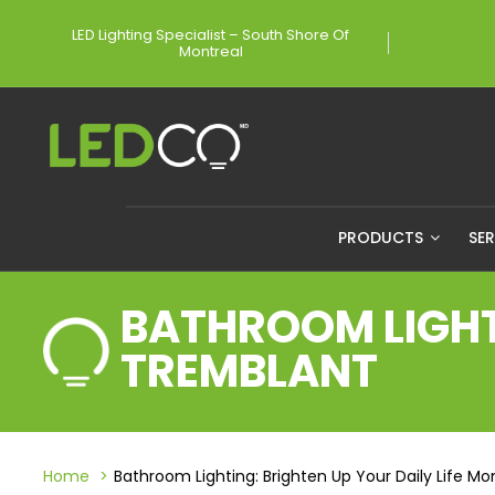
LED Lighting Specialist – South Shore Of
Montreal
PRODUCTS
SE
BATHROOM LIGHTI
TREMBLANT
Home
Bathroom Lighting: Brighten Up Your Daily Life M