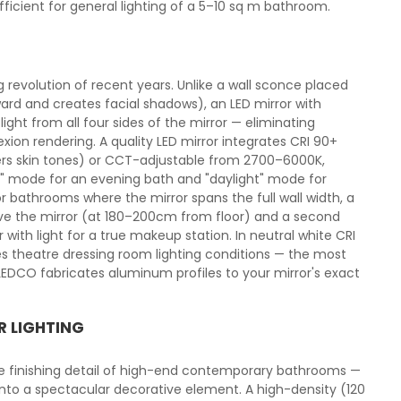
cient for general lighting of a 5–10 sq m bathroom.
g revolution of recent years. Unlike a wall sconce placed
ard and creates facial shadows), an LED mirror with
light from all four sides of the mirror — eliminating
xion rendering. A quality LED mirror integrates CRI 90+
ters skin tones) or CCT-adjustable from 2700–6000K,
 mode for an evening bath and "daylight" mode for
r bathrooms where the mirror spans the full wall width, a
ove the mirror (at 180–200cm from floor) and a second
with light for a true makeup station. In neutral white CRI
ces theatre dressing room lighting conditions — the most
DCO fabricates aluminum profiles to your mirror's exact
R LIGHTING
he finishing detail of high-end contemporary bathrooms —
 into a spectacular decorative element. A high-density (120