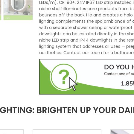
LEDs/m), CRI 90+, 24V IP67 LED strip installe
niche shelf illuminates care products from b
bounces off the back tile and creates a halo
lighting complements the spa ambiance of an 
with a separate shower ceiling or waterproof 
downlights can be installed directly in the s
niche LED strip and IP44 downlights in the r
lighting system that addresses all uses — pre
aesthetics. Contact our team for a bathroom 
GHTING: BRIGHTEN UP YOUR DAI