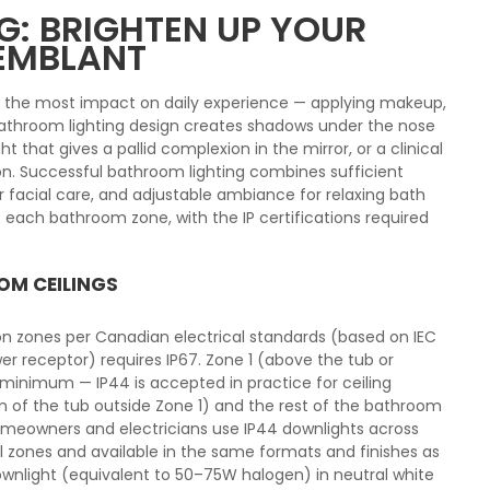
: BRIGHTEN UP YOUR
REMBLANT
s the most impact on daily experience — applying makeup,
 bathroom lighting design creates shadows under the nose
ght that gives a pallid complexion in the mirror, or a clinical
n. Successful bathroom lighting combines sufficient
for facial care, and adjustable ambiance for relaxing bath
 each bathroom zone, with the IP certifications required
OM CEILINGS
ion zones per Canadian electrical standards (based on IEC
er receptor) requires IP67. Zone 1 (above the tub or
 minimum — IP44 is accepted in practice for ceiling
cm of the tub outside Zone 1) and the rest of the bathroom
homeowners and electricians use IP44 downlights across
ll zones and available in the same formats and finishes as
ownlight (equivalent to 50–75W halogen) in neutral white