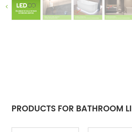
PRODUCTS FOR BATHROOM LI