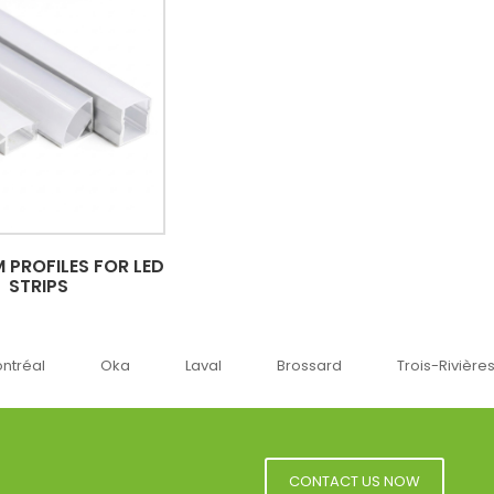
 PROFILES FOR LED
STRIPS
ka
Laval
Brossard
Trois-Rivières
Sherbro
CONTACT US NOW