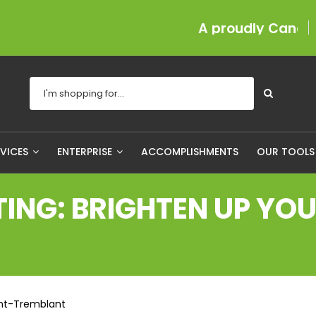
A proudly Canadian com
RVICES
ENTERPRISE
ACCOMPLISHMENTS
OUR TOOL
NG: BRIGHTEN UP YOUR
ont-Tremblant