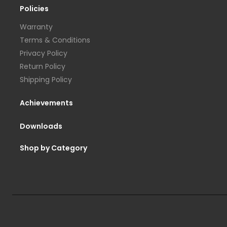
Policies
Warranty
Terms & Conditions
Privacy Policy
Return Policy
Shipping Policy
Achievements
Downloads
Shop by Category