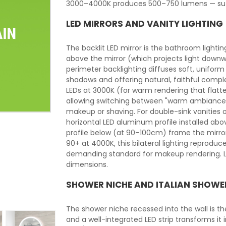
3000–4000K produces 500–750 lumens — suffi
LED MIRRORS AND VANITY LIGHTING
The backlit LED mirror is the bathroom lightin
above the mirror (which projects light downw
perimeter backlighting diffuses soft, uniform 
shadows and offering natural, faithful comple
LEDs at 3000K (for warm rendering that flat
allowing switching between "warm ambiance"
makeup or shaving. For double-sink vanities o
horizontal LED aluminum profile installed ab
profile below (at 90–100cm) frame the mirror 
90+ at 4000K, this bilateral lighting reprodu
demanding standard for makeup rendering. LE
dimensions.
SHOWER NICHE AND ITALIAN SHOWE
The shower niche recessed into the wall is t
and a well-integrated LED strip transforms it