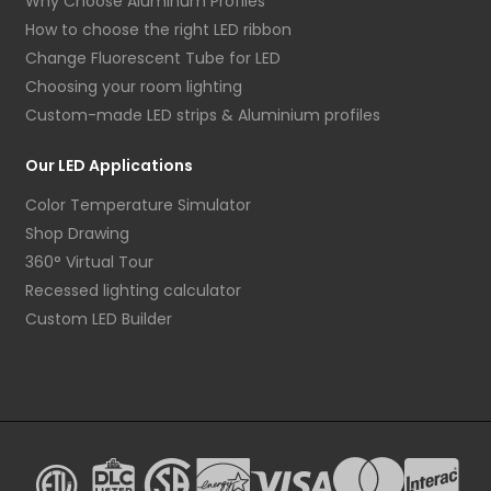
Why Choose Aluminum Profiles
How to choose the right LED ribbon
Change Fluorescent Tube for LED
Choosing your room lighting
Custom-made LED strips & Aluminium profiles
Our LED Applications
Color Temperature Simulator
Shop Drawing
360° Virtual Tour
Recessed lighting calculator
Custom LED Builder