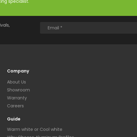
ng specialist.
vals,
Company
About Us
Showroom
Warranty
Careers
Guide
Warm white or Cool white