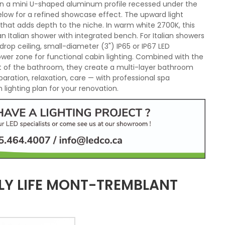
d in a mini U-shaped aluminum profile recessed under the
elow for a refined showcase effect. The upward light
 that adds depth to the niche. In warm white 2700K, this
Italian shower with integrated bench. For Italian showers
drop ceiling, small-diameter (3") IP65 or IP67 LED
hower zone for functional cabin lighting. Combined with the
est of the bathroom, they create a multi-layer bathroom
paration, relaxation, care — with professional spa
lighting plan for your renovation.
LY LIFE MONT-TREMBLANT