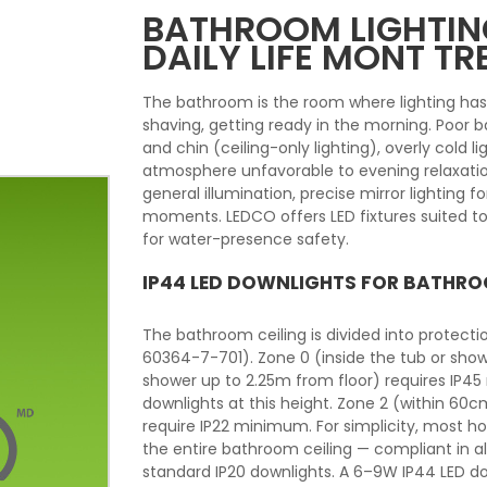
BATHROOM LIGHTING
DAILY LIFE MONT T
The bathroom is the room where lighting ha
shaving, getting ready in the morning. Poor
and chin (ceiling-only lighting), overly cold li
atmosphere unfavorable to evening relaxatio
general illumination, precise mirror lighting 
moments. LEDCO offers LED fixtures suited to
for water-presence safety.
IP44 LED DOWNLIGHTS FOR BATHRO
The bathroom ceiling is divided into protect
60364-7-701). Zone 0 (inside the tub or show
shower up to 2.25m from floor) requires IP45
downlights at this height. Zone 2 (within 60
require IP22 minimum. For simplicity, most 
the entire bathroom ceiling — compliant in a
standard IP20 downlights. A 6–9W IP44 LED d