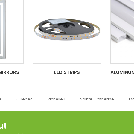
MIRRORS
LED STRIPS
ALUMINUM
c
Richelieu
Sainte-Catherine
Montréal
O
u!