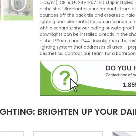
LEDs/m), CRI 90+, 24V IP67 LED strip installe
niche shelf illuminates care products from b
bounces off the back tile and creates a halo
lighting complements the spa ambiance of an 
with a separate shower ceiling or waterproof 
downlights can be installed directly in the s
niche LED strip and IP44 downlights in the r
lighting system that addresses all uses — pre
aesthetics. Contact our team for a bathroom 
HTING: BRIGHTEN UP YOUR DAIL