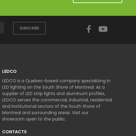
Facebook
YouTube
SUBSCRIBE
LEDCO
LEDCO is a Quebec-based company specializing in
LED lighting on the South Shore of Montreal. As a
supplier of LED strip lights and aluminum profiles,
LEDCO serves the commercial, industrial, residential
and institutional sectors of the South Shore of
Montreal and surrounding areas. Visit our
showroom open to the public.
CONTACTS