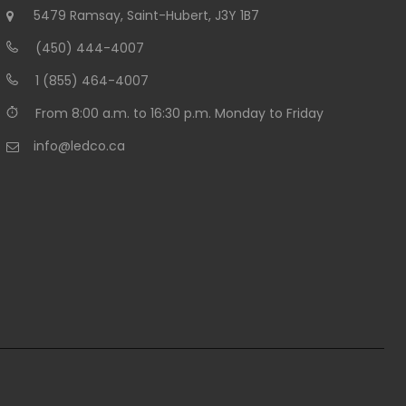
5479 Ramsay, Saint-Hubert, J3Y 1B7
(450) 444-4007
1 (855) 464-4007
From 8:00 a.m. to 16:30 p.m. Monday to Friday
info@ledco.ca