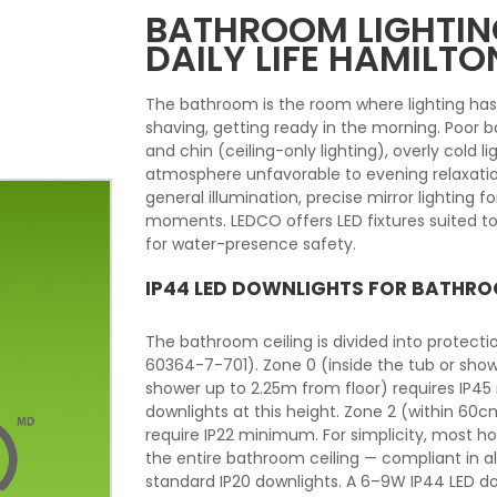
BATHROOM LIGHTING
DAILY LIFE HAMILTO
The bathroom is the room where lighting ha
shaving, getting ready in the morning. Poor
and chin (ceiling-only lighting), overly cold li
atmosphere unfavorable to evening relaxatio
general illumination, precise mirror lighting 
moments. LEDCO offers LED fixtures suited to
for water-presence safety.
IP44 LED DOWNLIGHTS FOR BATHRO
The bathroom ceiling is divided into protect
60364-7-701). Zone 0 (inside the tub or show
shower up to 2.25m from floor) requires IP45
downlights at this height. Zone 2 (within 60
require IP22 minimum. For simplicity, most 
the entire bathroom ceiling — compliant in a
standard IP20 downlights. A 6–9W IP44 LED d