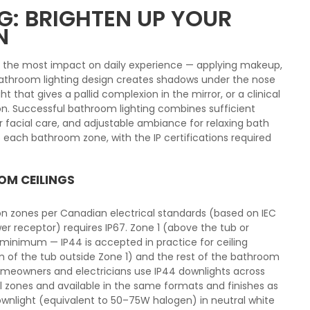
: BRIGHTEN UP YOUR
N
s the most impact on daily experience — applying makeup,
 bathroom lighting design creates shadows under the nose
ght that gives a pallid complexion in the mirror, or a clinical
n. Successful bathroom lighting combines sufficient
for facial care, and adjustable ambiance for relaxing bath
 each bathroom zone, with the IP certifications required
OM CEILINGS
ion zones per Canadian electrical standards (based on IEC
er receptor) requires IP67. Zone 1 (above the tub or
 minimum — IP44 is accepted in practice for ceiling
cm of the tub outside Zone 1) and the rest of the bathroom
homeowners and electricians use IP44 downlights across
ll zones and available in the same formats and finishes as
ownlight (equivalent to 50–75W halogen) in neutral white