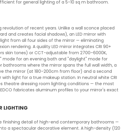
cient for general lighting of a 5–10 sq m bathroom.
g revolution of recent years. Unlike a wall sconce placed
ard and creates facial shadows), an LED mirror with
light from all four sides of the mirror — eliminating
xion rendering. A quality LED mirror integrates CRI 90+
ters skin tones) or CCT-adjustable from 2700–6000K,
 mode for an evening bath and "daylight" mode for
r bathrooms where the mirror spans the full wall width, a
ove the mirror (at 180–200cm from floor) and a second
with light for a true makeup station. In neutral white CRI
ces theatre dressing room lighting conditions — the most
DCO fabricates aluminum profiles to your mirror's exact
R LIGHTING
he finishing detail of high-end contemporary bathrooms —
 into a spectacular decorative element. A high-density (120