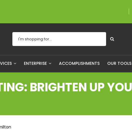
A proudly Canadian co
RVICES
ENTERPRISE
ACCOMPLISHMENTS
OUR TOOL
NG: BRIGHTEN UP YOUR
milton