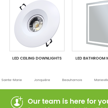
LED CEILING DOWNLIGHTS
LED BATHROOM 
Jonquière
Beauharnois
Marieville
Québ
Our team is here for yo