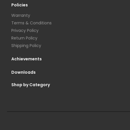
Policies
Warranty
Terms & Conditions
Privacy Policy
Return Policy
Shipping Policy
Achievements
Downloads
Shop by Category