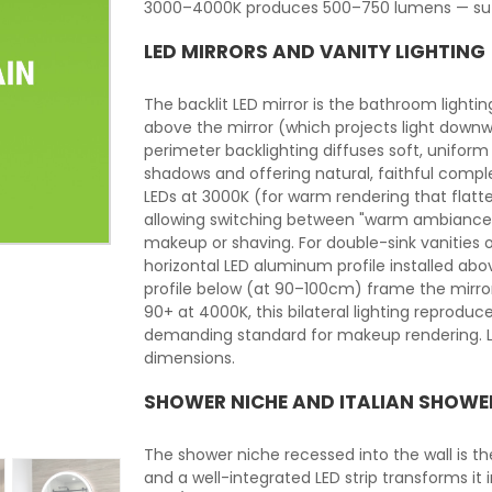
3000–4000K produces 500–750 lumens — suffi
LED MIRRORS AND VANITY LIGHTING
The backlit LED mirror is the bathroom lightin
above the mirror (which projects light downw
perimeter backlighting diffuses soft, uniform 
shadows and offering natural, faithful comple
LEDs at 3000K (for warm rendering that flat
allowing switching between "warm ambiance"
makeup or shaving. For double-sink vanities o
horizontal LED aluminum profile installed ab
profile below (at 90–100cm) frame the mirror 
90+ at 4000K, this bilateral lighting reprodu
demanding standard for makeup rendering. LE
dimensions.
SHOWER NICHE AND ITALIAN SHOWE
The shower niche recessed into the wall is t
and a well-integrated LED strip transforms it