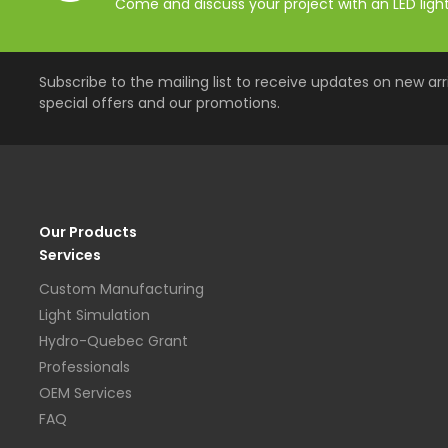
Come and discuss your project with an LED lighti
Subscribe to the mailing list to receive updates on new arri
special offers and our promotions.
Our Products
Services
Custom Manufacturing
Light Simulation
Hydro-Quebec Grant
Professionals
OEM Services
FAQ