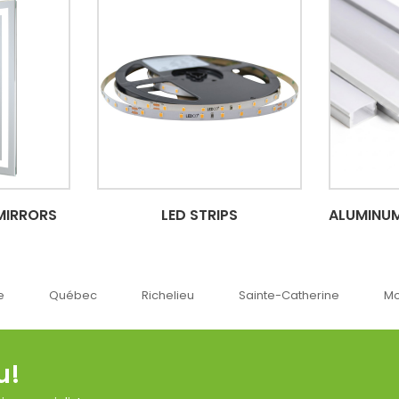
MIRRORS
LED STRIPS
ALUMINUM
ec
Richelieu
Sainte-Catherine
Montréal
u!