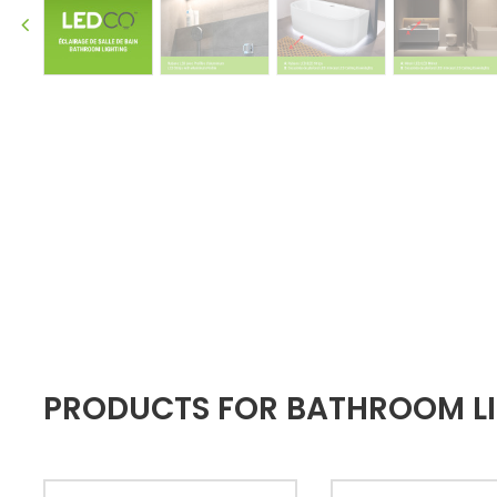
PRODUCTS FOR BATHROOM LIG