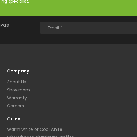
ng specialist.
vals,
Company
About Us
Showroom
Warranty
Careers
Guide
Warm white or Cool white