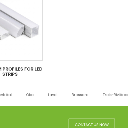
 PROFILES FOR LED
STRIPS
Oka
Laval
Brossard
Trois-Rivières
Sherbr
CONTACT US NOW