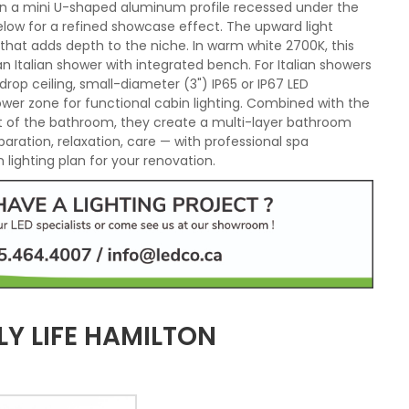
d in a mini U-shaped aluminum profile recessed under the
elow for a refined showcase effect. The upward light
 that adds depth to the niche. In warm white 2700K, this
Italian shower with integrated bench. For Italian showers
drop ceiling, small-diameter (3") IP65 or IP67 LED
hower zone for functional cabin lighting. Combined with the
est of the bathroom, they create a multi-layer bathroom
paration, relaxation, care — with professional spa
lighting plan for your renovation.
Y LIFE HAMILTON