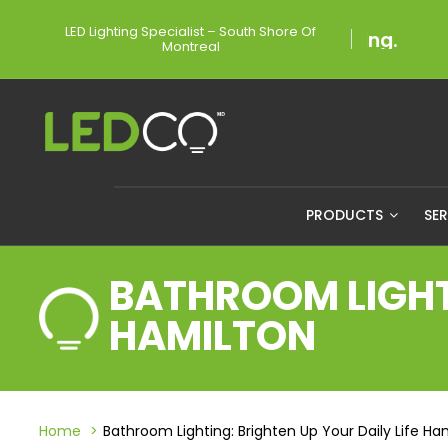
LED Lighting Specialist – South Shore Of
Montreal
PRODUCTS
SE
BATHROOM LIGHTI
HAMILTON
Home
Bathroom Lighting: Brighten Up Your Daily Life Ha