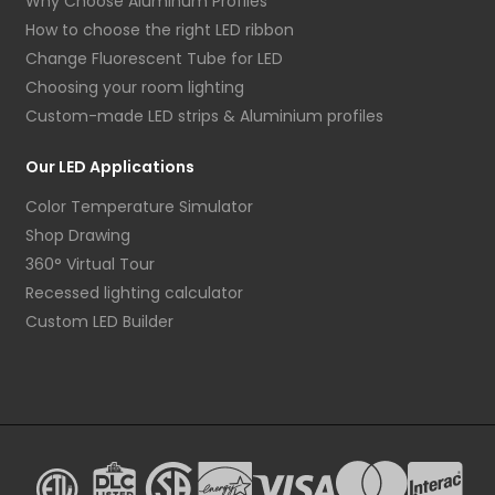
Why Choose Aluminum Profiles
How to choose the right LED ribbon
Change Fluorescent Tube for LED
Choosing your room lighting
Custom-made LED strips & Aluminium profiles
Our LED Applications
Color Temperature Simulator
Shop Drawing
360° Virtual Tour
Recessed lighting calculator
Custom LED Builder