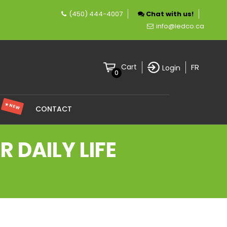
(450) 444-4007
Chat with us!
mpany specializing in LED lighting.
info@ledco.ca
FR
Cart
Login
0
★ NEW
S
CONTACT
 DAILY LIFE